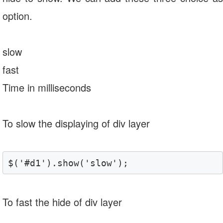
option.
slow
fast
Time in milliseconds
To slow the displaying of div layer
$('#d1').show('slow');
To fast the hide of div layer