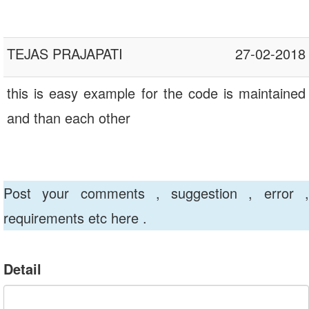
TEJAS PRAJAPATI
27-02-2018
this is easy example for the code is maintained
and than each other
Post your comments , suggestion , error ,
requirements etc here .
Detail