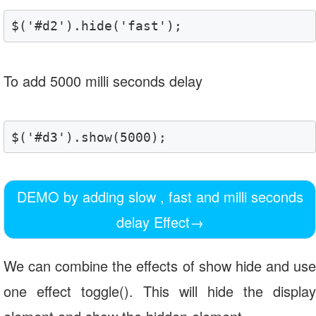
$('#d2').hide('fast');
To add 5000 milli seconds delay
$('#d3').show(5000);
DEMO by adding slow , fast and milli seconds
delay Effect
→
We can combine the effects of show hide and use
one effect toggle(). This will hide the display