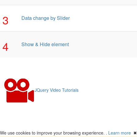
3
Data change by Slider
4
Show & Hide element
JQuery Video Tutorials
We use cookies to improve your browsing experience. .
Learn more
✖