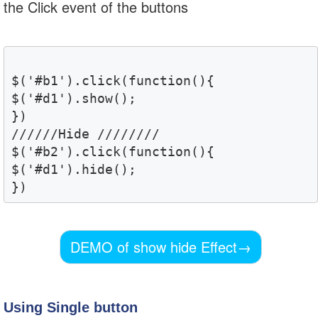
the Click event of the buttons
$('#b1').click(function(){

$('#d1').show();

})

//////Hide ////////

$('#b2').click(function(){

$('#d1').hide();

DEMO of show hide Effect
→
Using Single button