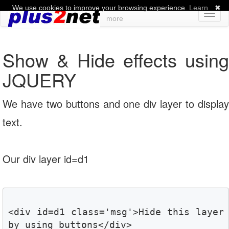
We use cookies to improve your browsing experience.
Learn
✖
Toggl
more
naviga
Show & Hide effects using
JQUERY
We have two buttons and one div layer to display
text.
Our div layer id=d1
<div id=d1 class='msg'>Hide this layer 