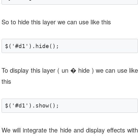
So to hide this layer we can use like this
$('#d1').hide();
To display this layer ( un � hide ) we can use like
this
$('#d1').show();
We will integrate the hide and display effects with