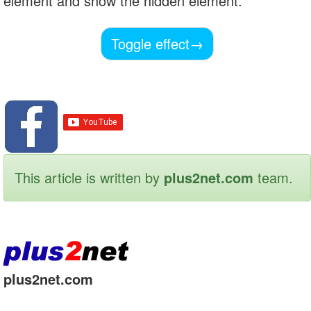
element and show the hidden element.
Toggle effect
→
This article is written by
plus2net.com
team.
plus2net.com