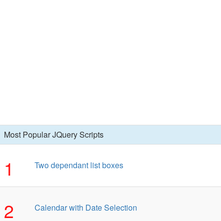
Most Popular JQuery Scripts
1
Two dependant list boxes
2
Calendar with Date Selection