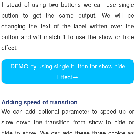
Instead of using two buttons we can use single
button to get the same output. We will be
changing the text of the label written over the
button and will match it to use the show or hide
effect.
DEMO by using single button for show hide
Effect
→
Adding speed of transition
We can add optional parameter to speed up or
slow down the transition from show to hide or
hide to show. We can add these three choice as