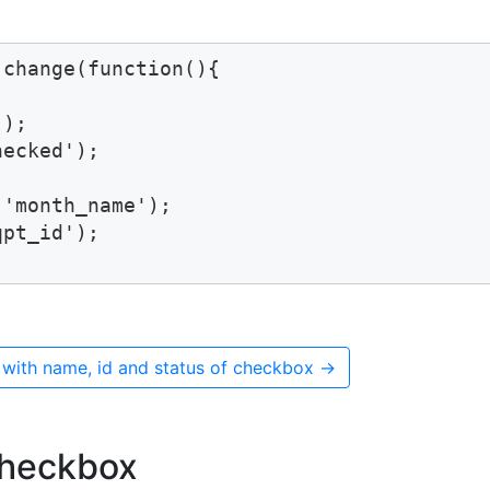
change(function(){

);

ecked');

'month_name');

pt_id');

 with name, id and status of checkbox
→
checkbox