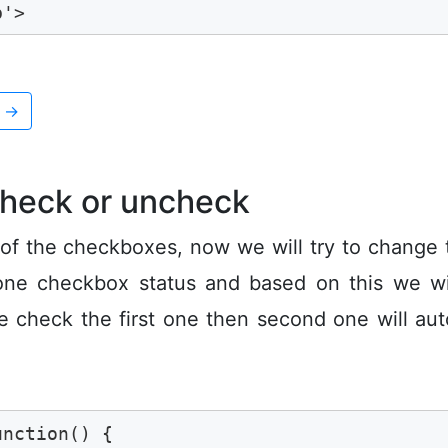
b'>
x
→
check or uncheck
 of the checkboxes, now we will try to change 
one checkbox status and based on this we wil
e check the first one then second one will aut
nction() {
