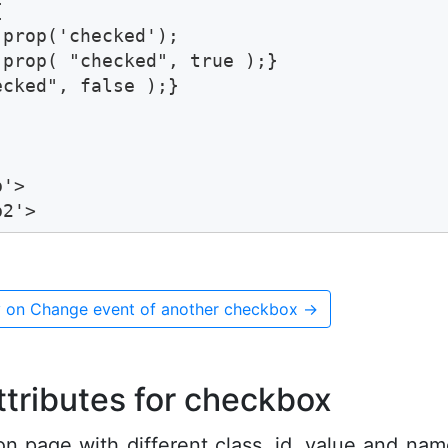


prop('checked');

prop( "checked", true );}

cked", false );}

'> 

b2'>
 on Change event of another checkbox
→
ttributes for checkbox
on page with different class, id, value and na