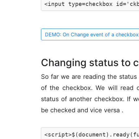
<input type=checkbox id='ck
DEMO: On Change event of a checkbo
Changing status to 
So far we are reading the status
of the checkbox. We will read 
status of another checkbox. If w
be checked and vice versa .
<script>$(document).ready(fu