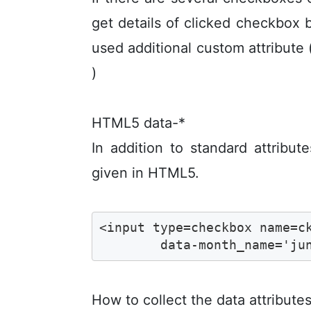
get details of clicked checkbox 
used additional custom attribute 
)
HTML5 data-*
In addition to standard attribut
given in HTML5.
<input type=checkbox name=ck
	data-month_name='ju
How to collect the data attribute