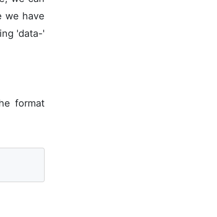
le we have
ng 'data-'
the format