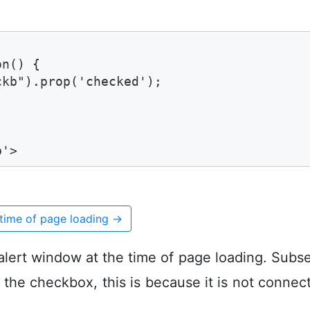
n() {

kb").prop('checked');

b'>
time of page loading
→
alert window at the time of page loading. Subse
k the checkbox, this is because it is not connec