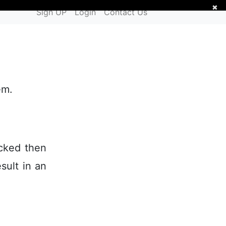
✖
Sign UP
Login
Contact Us
em.
ecked then
esult in an