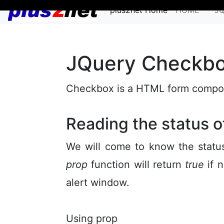
plus2net Home
HOME
J
JQuery Checkb
Checkbox is a HTML form compone
Reading the status 
We will come to know the status
prop
function will return
true
if n
alert window.
Using prop