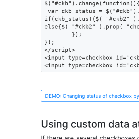
$("#ckb").change(function(){
 var ckb_status = $("#ckb").
if(ckb_status){$( "#ckb2" ).
else{$( "#ckb2" ).prop( "che
	});

});

</script>

<input type=checkbox id='ckb
<input type=checkbox id='ck
DEMO: Changing status of checkbox by
Using custom data a
If there are several checkboxes 