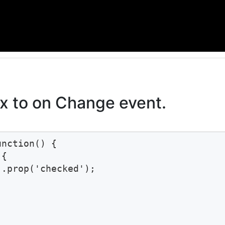
 to on Change event.
nction() {

{

.prop('checked');
