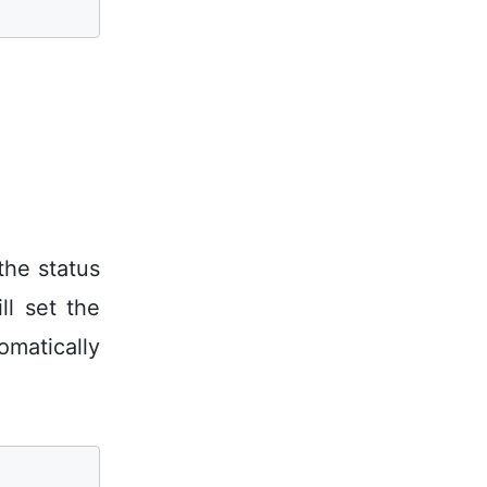
the status
l set the
omatically