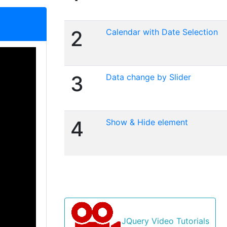
2
Calendar with Date Selection
3
Data change by Slider
4
Show & Hide element
JQuery Video Tutorials