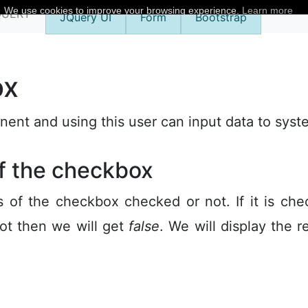
We use cookies to improve your browsing experience.
Learn more
QUERY
JQuery UI
Form
Bootstrap
ox
nt and using this user can input data to syst
of the checkbox
 of the checkbox checked or not. If it is ch
ot then we will get
false
. We will display the r