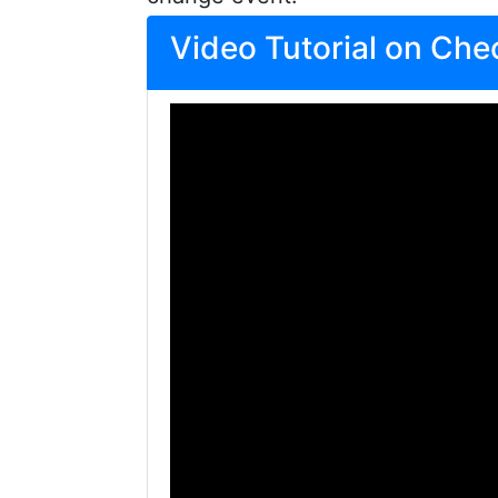
Video Tutorial on Ch