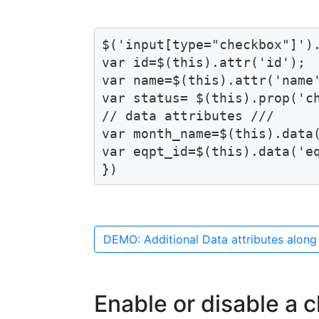
$('input[type="checkbox"]').
var id=$(this).attr('id');

var name=$(this).attr('name'
var status= $(this).prop('ch
// data attributes ///

var month_name=$(this).data(
var eqpt_id=$(this).data('eq
})
DEMO: Additional Data attributes along
Enable or disable a 