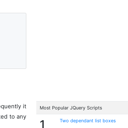
quently it
Most Popular JQuery Scripts
ted to any
1
Two dependant list boxes