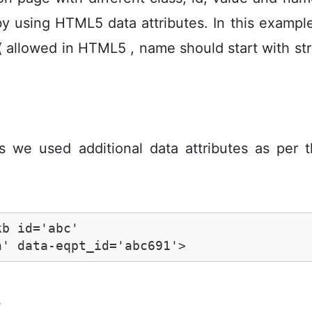
by using HTML5 data attributes. In this examp
( allowed in HTML5 , name should start with stri
es we used additional data attributes as per 
b id='abc' 

n' data-eqpt_id='abc691'>
s