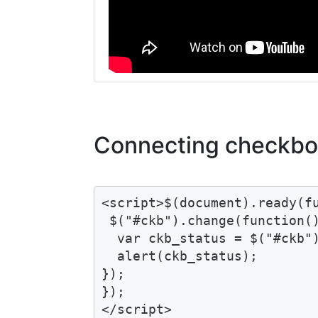
Connecting checkbox
<script>$(document).ready(fu
 $("#ckb").change(function()
  var ckb_status = $("#ckb")
  alert(ckb_status);

});

});

</script>
