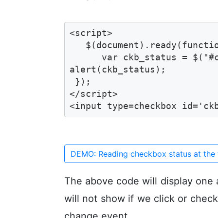
<script>

   $(document).ready(functio
      var ckb_status = $("#c
alert(ckb_status);

 });

</script>

<input type=checkbox id='ck
DEMO: Reading checkbox status at the 
The above code will display one 
will not show if we click or chec
change event.