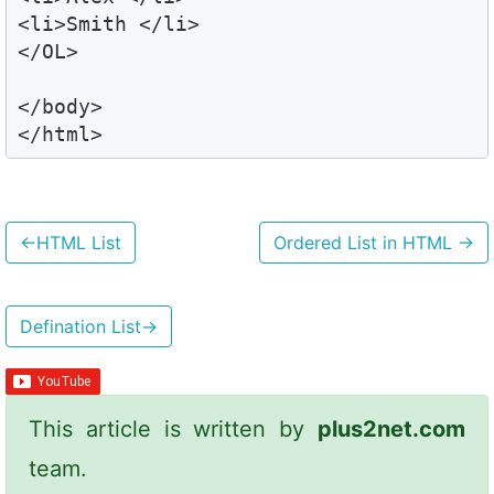
<li>Smith </li>

</OL>

</body>

</html>
←
HTML List
Ordered List in HTML
→
Defination List
→
This article is written by
plus2net.com
team.