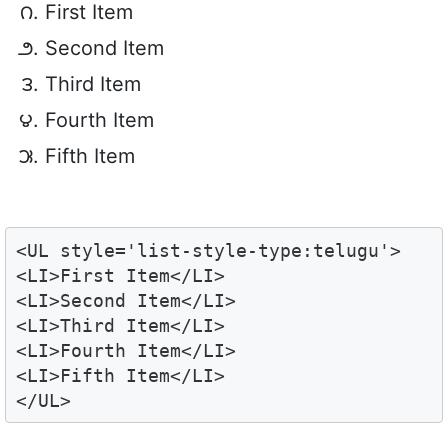
First Item
Second Item
Third Item
Fourth Item
Fifth Item
<UL style='list-style-type:telugu'>

<LI>First Item</LI>

<LI>Second Item</LI>

<LI>Third Item</LI>

<LI>Fourth Item</LI>

<LI>Fifth Item</LI>

</UL>