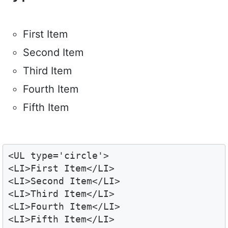
First Item
Second Item
Third Item
Fourth Item
Fifth Item
<UL type='circle'>

<LI>First Item</LI>

<LI>Second Item</LI>

<LI>Third Item</LI>

<LI>Fourth Item</LI>

<LI>Fifth Item</LI>
