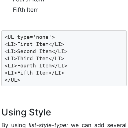
Fifth Item
<UL type='none'>

<LI>First Item</LI>

<LI>Second Item</LI>

<LI>Third Item</LI>

<LI>Fourth Item</LI>

<LI>Fifth Item</LI>

</UL>
Using Style
By using
list-style-type:
we can add several