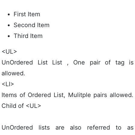
First Item
Second Item
Third Item
<UL>
UnOrdered List List , One pair of tag is
allowed.
<LI>
Items of Ordered List, Mulitple pairs allowed.
Child of <UL>
UnOrdered lists are also referred to as