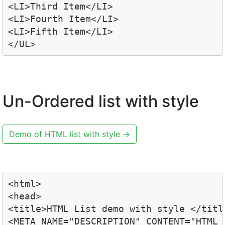
<LI>Third Item</LI>

<LI>Fourth Item</LI>

<LI>Fifth Item</LI>

</UL>
Un-Ordered list with style
Demo of HTML list with style
→
<html>

<head>

<title>HTML List demo with style </title
<META NAME="DESCRIPTION" CONTENT="HTML L