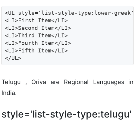
<UL style='list-style-type:lower-greek'>
<LI>First Item</LI>

<LI>Second Item</LI>

<LI>Third Item</LI>

<LI>Fourth Item</LI>

<LI>Fifth Item</LI>

</UL>
Telugu , Oriya are Regional Languages in
India.
style='list-style-type:telugu'