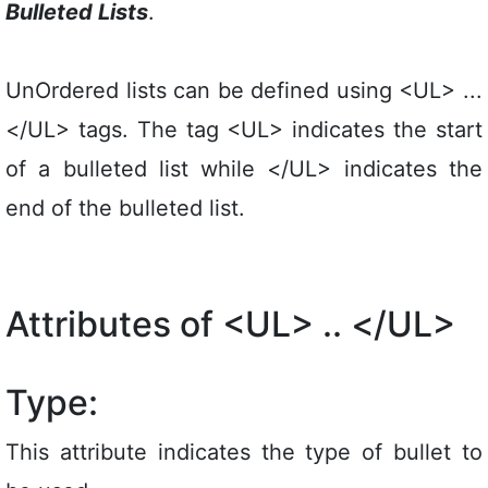
Bulleted Lists
.
UnOrdered lists can be defined using <UL> ...
</UL> tags. The tag <UL> indicates the start
of a bulleted list while </UL> indicates the
end of the bulleted list.
Attributes of <UL> .. </UL>
Type:
This attribute indicates the type of bullet to