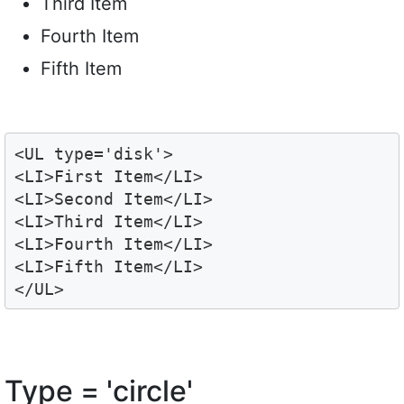
Third Item
Fourth Item
Fifth Item
<UL type='disk'>

<LI>First Item</LI>

<LI>Second Item</LI>

<LI>Third Item</LI>

<LI>Fourth Item</LI>

<LI>Fifth Item</LI>

</UL>
Type = 'circle'