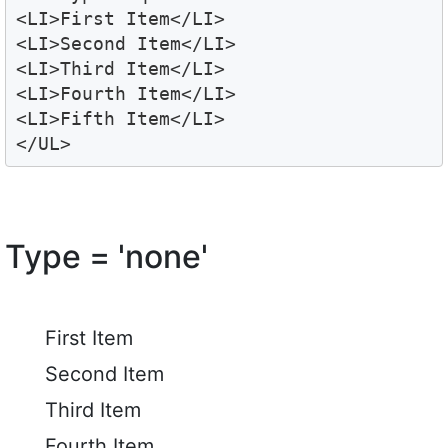
<LI>First Item</LI>

<LI>Second Item</LI>

<LI>Third Item</LI>

<LI>Fourth Item</LI>

<LI>Fifth Item</LI>

</UL>
Type = 'none'
First Item
Second Item
Third Item
Fourth Item