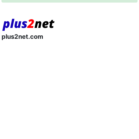
plus2net.com