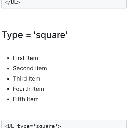
</UL>
Type = 'square'
First Item
Second Item
Third Item
Fourth Item
Fifth Item
<UL type='square'>
