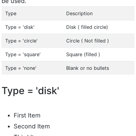
be used.
Type
Description
Type = 'disk'
Disk ( filled circle)
Type = 'circle'
Circle ( Not filled )
Type = 'square'
Square (filled )
Type = 'none'
Blank or no bullets
Type = 'disk'
First Item
Second Item