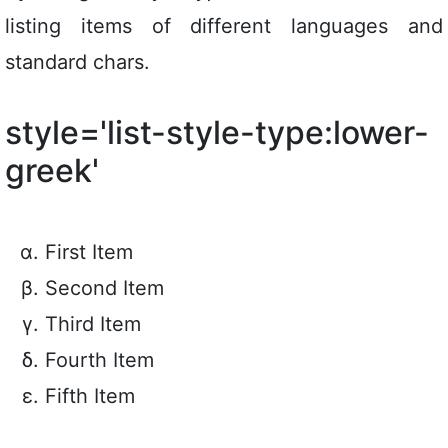
listing items of different languages and
standard chars.
style='list-style-type:lower-
greek'
First Item
Second Item
Third Item
Fourth Item
Fifth Item