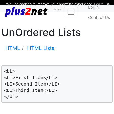
We use cookies to improve your browsing experience.
Learn
✖
Login
more
Contact Us
UnOrdered Lists
HTML
HTML Lists
<UL>

<LI>First Item</LI>

<LI>Second Item</LI>

<LI>Third Item</LI>

</UL>