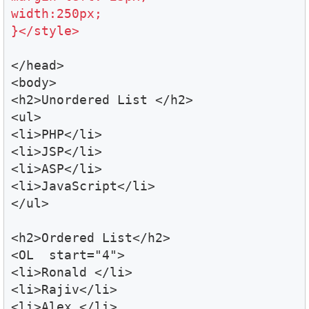
width:250px;

}</style>
</head>

<body>

<h2>Unordered List </h2>

<ul>

<li>PHP</li>

<li>JSP</li>

<li>ASP</li>

<li>JavaScript</li>

</ul>

<h2>Ordered List</h2>

<OL  start="4">

<li>Ronald </li>

<li>Rajiv</li>

<li>Alex </li>
