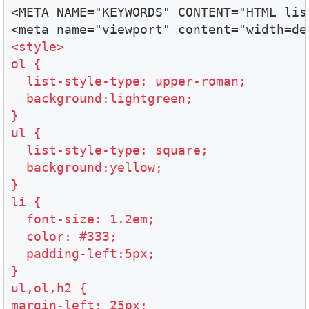
<META NAME="KEYWORDS" CONTENT="HTML list
<style>

ol {

  list-style-type: upper-roman;

  background:lightgreen;

}

ul {

  list-style-type: square;

  background:yellow;

}

li {

  font-size: 1.2em;

  color: #333;

  padding-left:5px;

}

ul,ol,h2 {

margin-left: 25px;
