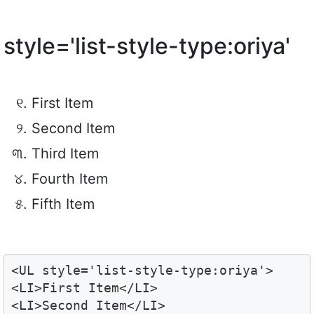
style='list-style-type:oriya'
First Item
Second Item
Third Item
Fourth Item
Fifth Item
<UL style='list-style-type:oriya'>

<LI>First Item</LI>

<LI>Second Item</LI>
